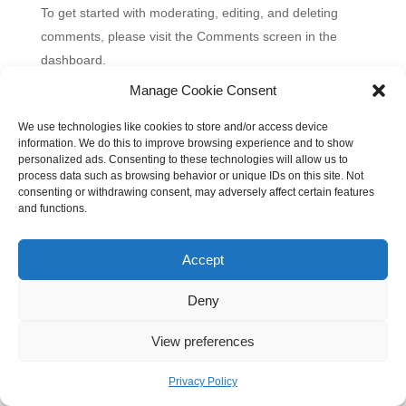
To get started with moderating, editing, and deleting
comments, please visit the Comments screen in the
dashboard.
Commenter avatars come from
Gravatar
.
Manage Cookie Consent
We use technologies like cookies to store and/or access device
information. We do this to improve browsing experience and to show
personalized ads. Consenting to these technologies will allow us to
process data such as browsing behavior or unique IDs on this site. Not
consenting or withdrawing consent, may adversely affect certain features
and functions.
Accept
Deny
View preferences
Privacy Policy