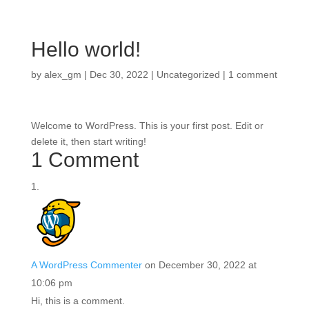
Hello world!
by
alex_gm
|
Dec 30, 2022
|
Uncategorized
|
1 comment
Welcome to WordPress. This is your first post. Edit or
delete it, then start writing!
1 Comment
A WordPress Commenter
on December 30, 2022 at
10:06 pm
Hi, this is a comment.