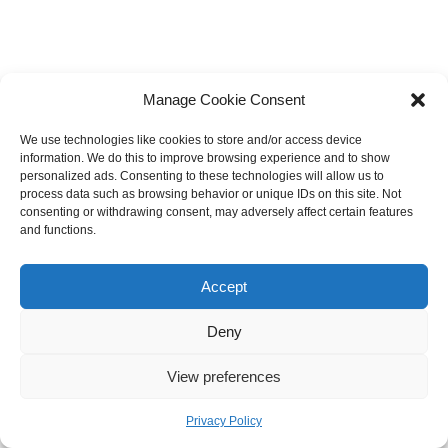
Manage Cookie Consent
We use technologies like cookies to store and/or access device
information. We do this to improve browsing experience and to show
personalized ads. Consenting to these technologies will allow us to
process data such as browsing behavior or unique IDs on this site. Not
consenting or withdrawing consent, may adversely affect certain features
and functions.
Accept
Deny
View preferences
Privacy Policy