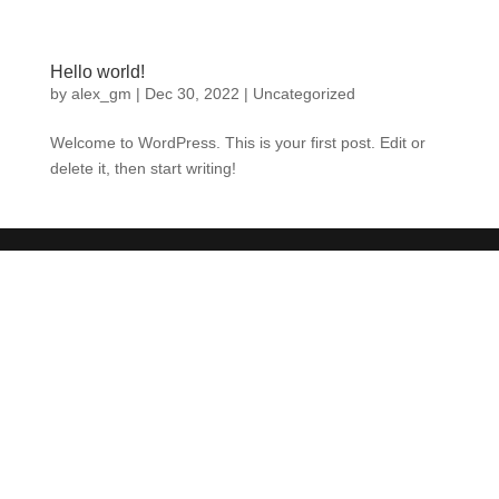
Hello world!
by
alex_gm
|
Dec 30, 2022
|
Uncategorized
Welcome to WordPress. This is your first post. Edit or
delete it, then start writing!