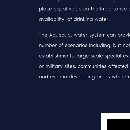
place equal value on the importance 
availability, of drinking water.
The Aqueduct water system can provid
number of scenarios including, but not 
establishments, large-scale special eve
or military sites, communities affected
and even in developing areas where c