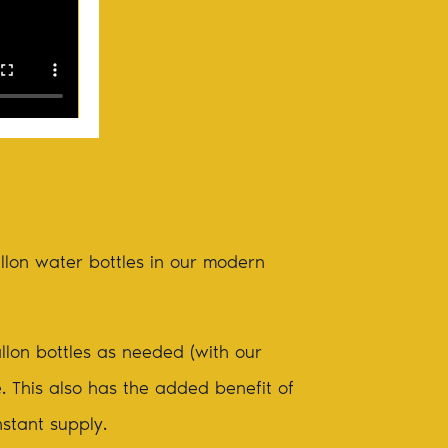
allon water bottles in our modern
llon bottles as needed (with our
e. This also has the added benefit of
nstant supply.