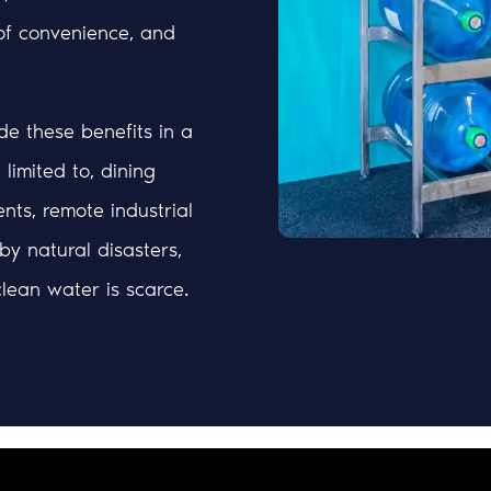
of convenience, and
e these benefits in a
limited to, dining
nts, remote industrial
 by natural disasters,
lean water is scarce.