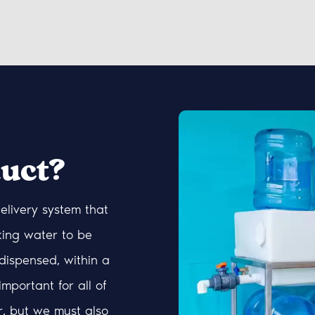
uct?
elivery system that
king water to be
dispensed, within a
 important for all of
r, but we must also