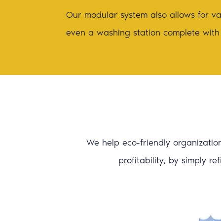
Our modular system also allows for var
even a washing station complete with
We help eco-friendly organization
profitability, by simply r