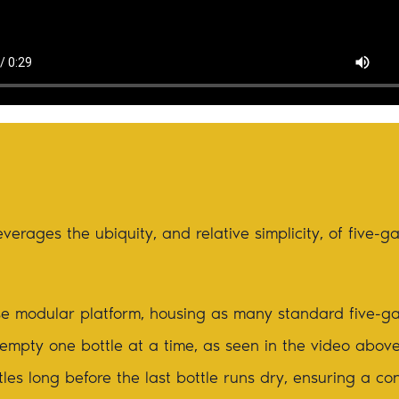
verages the ubiquity, and relative simplicity, of five-g
e modular platform, housing as many standard five-ga
o empty one bottle at a time, as seen in the video abov
es long before the last bottle runs dry, ensuring a co