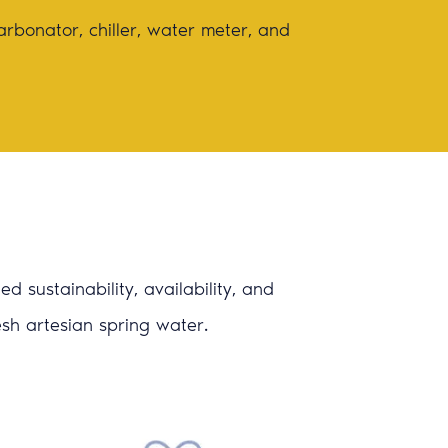
arbonator, chiller, water meter, and
 sustainability, availability, and
resh artesian spring water.