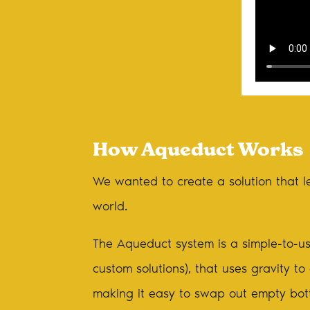
How Aqueduct Works
We wanted to create a solution that le
world.
The Aqueduct system is a simple-to-us
custom solutions), that uses gravity t
making it easy to swap out empty bottl