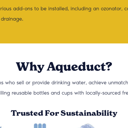
ious add-ons to be installed, including an ozonator, c
 drainage.
Why Aqueduct?
s who sell or provide drinking water, achieve unmatched
efilling reusable bottles and cups with locally-sourced f
Trusted For Sustainability