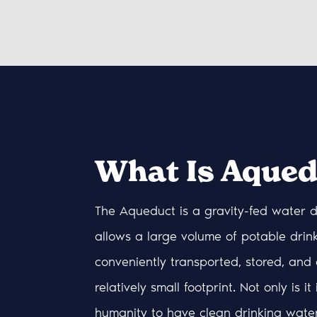
What Is Aqued
The Aqueduct is a gravity-fed water d
allows a large volume of potable drin
conveniently transported, stored, and 
relatively small footprint. Not only is it
humanity to have clean drinking wate