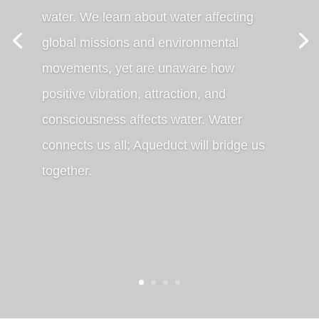
water. We learn about water affecting
global missions and environmental
movements, yet are unaware how
positive vibration, attraction, and
consciousness affects water. Water
connects us all; Aqueduct will bridge us
together.