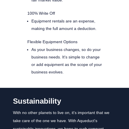
100% Write Off
Equipment rentals are an expense,
making the full amount a deduction.
Flexible Equipment Options
As your business changes, so do your
business needs. It's simple to change
or add equipment as the scope of your
business evolves.
Sustainability
With no other planets to live on, it's important that we
take care of the one we have. With Aqueduct's
sustainable innovations, we hope to curb rampant