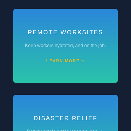
REMOTE WORKSITES
Keep workers hydrated, and on the job.
LEARN MORE
DISASTER RELIEF