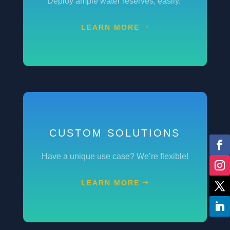
Deploy ample water reserves, easily.
LEARN MORE
CUSTOM SOLUTIONS
Have a unique use case? We’re flexible!
LEARN MORE