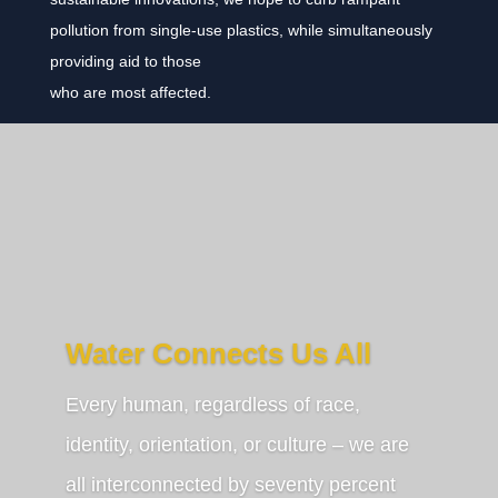
pollution from single-use plastics, while simultaneously
providing aid to those
who are most affected.
Water Connects Us All
Every human, regardless of race,
identity, orientation, or culture – we are
all interconnected by seventy percent