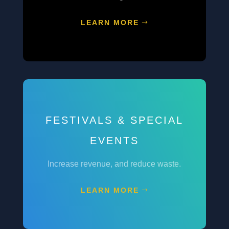
LEARN MORE
FESTIVALS & SPECIAL
EVENTS
Increase revenue, and reduce waste.
LEARN MORE