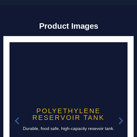
Product Images
POLYETHYLENE
RESERVOIR TANK
Durable, food safe, high-capacity resevoir tank.