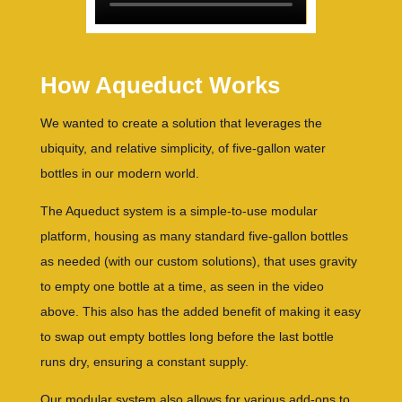
How Aqueduct Works
We wanted to create a solution that leverages the
ubiquity, and relative simplicity, of five-gallon water
bottles in our modern world.
The Aqueduct system is a simple-to-use modular
platform, housing as many standard five-gallon bottles
as needed (with our custom solutions), that uses gravity
to empty one bottle at a time, as seen in the video
above. This also has the added benefit of making it easy
to swap out empty bottles long before the last bottle
runs dry, ensuring a constant supply.
Our modular system also allows for various add-ons to