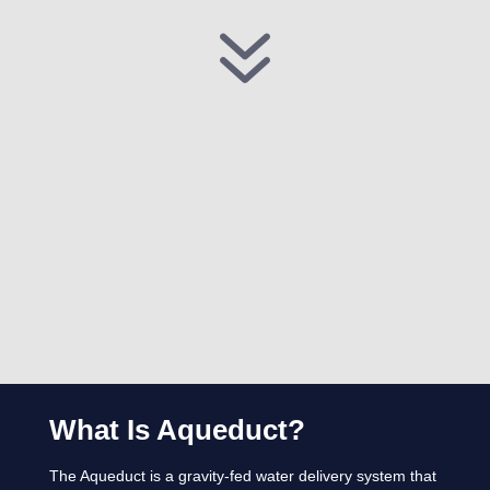
7
What Is Aqueduct?
The Aqueduct is a gravity-fed water delivery system that