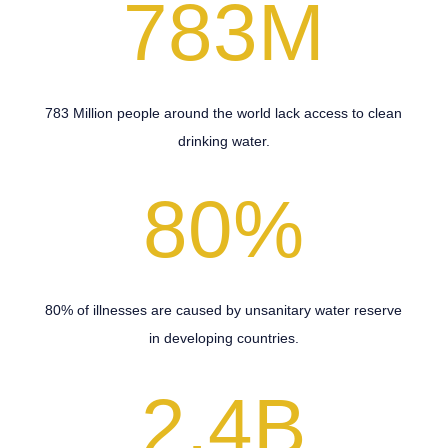
783M
783 Million people around the world lack access to clean
drinking water.
80
%
80% of illnesses are caused by unsanitary water reserve
in developing countries.
2.4B