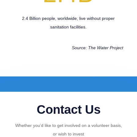
2.4 Billion people, worldwide, live without proper
sanitation facilities.
Source: The Water Project
Contact Us
Whether you’d like to get involved on a volunteer basis,
or wish to invest