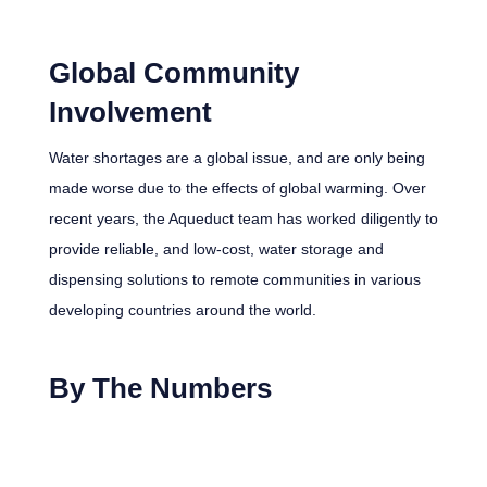
Global Community
Involvement
Water shortages are a global issue, and are only being
made worse due to the effects of global warming. Over
recent years, the Aqueduct team has worked diligently to
provide reliable, and low-cost, water storage and
dispensing solutions to remote communities in various
developing countries around the world.
By The Numbers