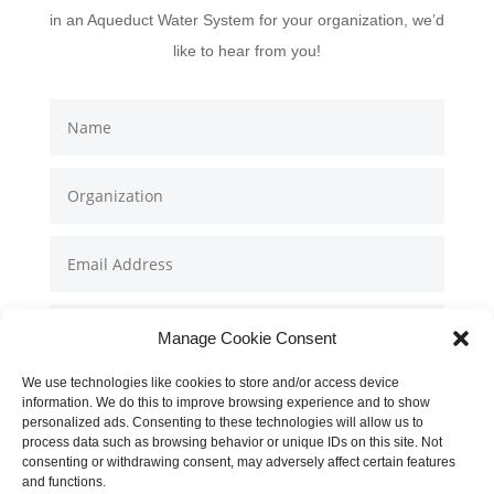
in an Aqueduct Water System for your organization, we’d
like to hear from you!
Manage Cookie Consent
We use technologies like cookies to store and/or access device
information. We do this to improve browsing experience and to show
personalized ads. Consenting to these technologies will allow us to
process data such as browsing behavior or unique IDs on this site. Not
consenting or withdrawing consent, may adversely affect certain features
and functions.