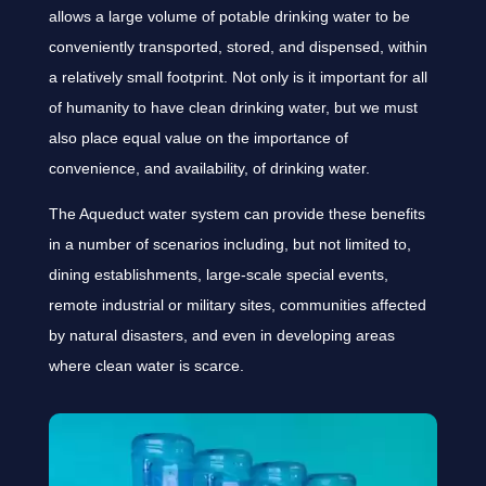
allows a large volume of potable drinking water to be
conveniently transported, stored, and dispensed, within
a relatively small footprint. Not only is it important for all
of humanity to have clean drinking water, but we must
also place equal value on the importance of
convenience, and availability, of drinking water.
The Aqueduct water system can provide these benefits
in a number of scenarios including, but not limited to,
dining establishments, large-scale special events,
remote industrial or military sites, communities affected
by natural disasters, and even in developing areas
where clean water is scarce.