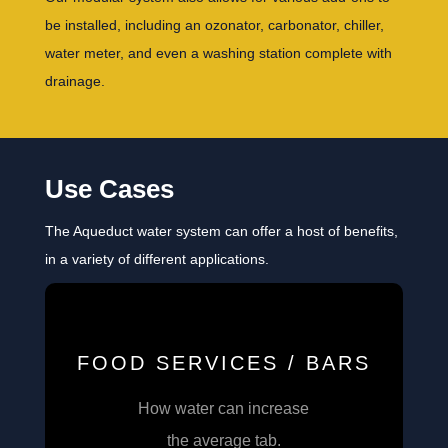
be installed, including an ozonator, carbonator, chiller,
water meter, and even a washing station complete with
drainage.
Use Cases
The Aqueduct water system can offer a host of benefits,
in a variety of different applications.
FOOD SERVICES / BARS
How water can increase
the average tab.