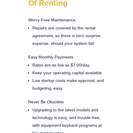
Of Renting
Worry-Free Maintenance
Repairs are covered by the rental
agreement, so there is zero surprise
expense, should your system fail.
Easy Monthly Payments
Rates are as low as $7.00/day.
Keep your operating capital available.
Low startup costs make approval, and
budgeting, easy.
Never Be Obsolete
Upgrading to the latest models and
technology is easy, and trouble-free,
with equipment buyback programs at
fair market value.