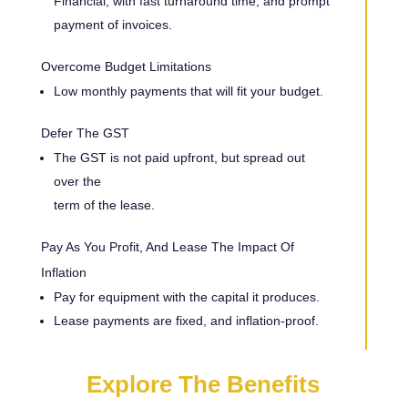
Financial, with fast turnaround time, and prompt
payment of invoices.
Overcome Budget Limitations
Low monthly payments that will fit your budget.
Defer The GST
The GST is not paid upfront, but spread out
over the
term of the lease.
Pay As You Profit, And Lease The Impact Of
Inflation
Pay for equipment with the capital it produces.
Lease payments are fixed, and inflation-proof.
Explore The Benefits