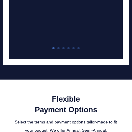
Flexible
Payment Options
Select the terms and payment options tailor-made to fit
your budget. We offer Annual, Semi-Annual,