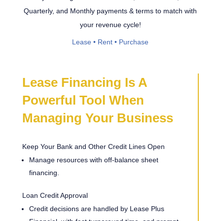
Quarterly, and Monthly payments & terms to match with
your revenue cycle!
Lease • Rent • Purchase
Lease Financing Is A
Powerful Tool When
Managing Your Business
Keep Your Bank and Other Credit Lines Open
Manage resources with off-balance sheet
financing.
Loan Credit Approval
Credit decisions are handled by Lease Plus